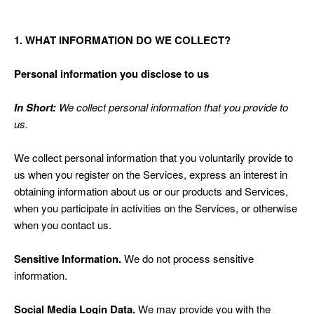
1. WHAT INFORMATION DO WE COLLECT?
Personal information you disclose to us
In Short:
We collect personal information that you provide to
us.
We collect personal information that you voluntarily provide to
us when you register on the Services,
express an interest in
obtaining information about us or our products and Services,
when you participate in activities on the Services, or otherwise
when you contact us.
Sensitive Information.
We do not process sensitive
information.
Social Media Login Data.
We may provide you with the