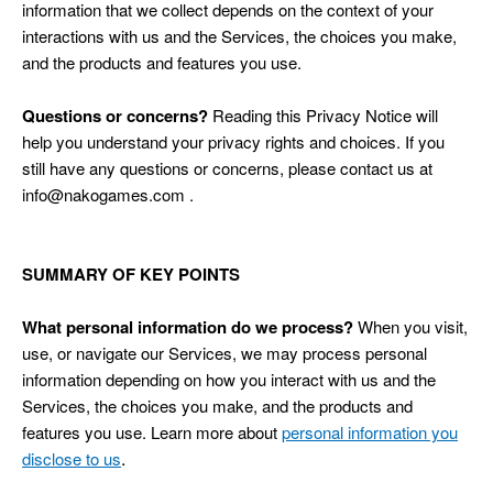
information that we collect depends on the context of your
interactions with us and the Services, the choices you make,
and the products and features you use.
Questions or concerns?
Reading this Privacy Notice will
help you understand your privacy rights and choices. If you
still have any questions or concerns, please contact us at
info@nakogames.com .
SUMMARY OF KEY POINTS
What personal information do we process?
When you visit,
use, or navigate our Services, we may process personal
information depending on how you interact with us and the
Services, the choices you make, and the products and
features you use. Learn more about
personal information you
.
disclose to us