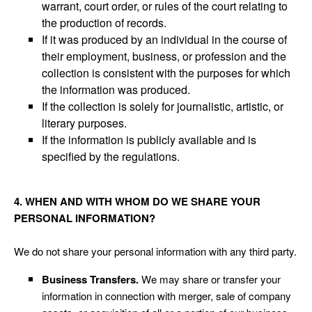
warrant, court order, or rules of the court relating to
the production of records.
If it was produced by an individual in the course of
their employment, business, or profession and the
collection is consistent with the purposes for which
the information was produced.
If the collection is solely for journalistic, artistic, or
literary purposes.
If the information is publicly available and is
specified by the regulations.
4. WHEN AND WITH WHOM DO WE SHARE YOUR
PERSONAL INFORMATION?
We do not share your personal information with any third party.
Business Transfers.
We may share or transfer your
information in connection with merger, sale of company