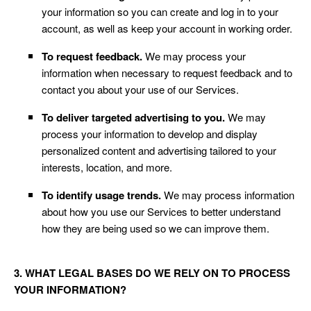
your information so you can create and log in to your
account, as well as keep your account in working order.
To request feedback.
We may process your
information when necessary to request feedback and to
contact you about your use of our Services.
To deliver targeted advertising to you.
We may
process your information to develop and display
personalized content and advertising tailored to your
interests, location, and more.
To identify usage trends.
We may process information
about how you use our Services to better understand
how they are being used so we can improve them.
3. WHAT LEGAL BASES DO WE RELY ON TO PROCESS
YOUR INFORMATION?