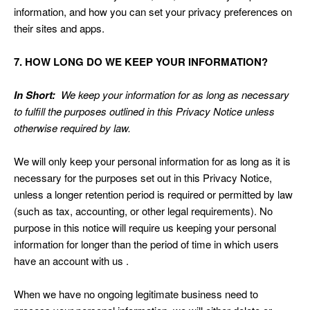
information, and how you can set your privacy preferences on
their sites and apps.
7. HOW LONG DO WE KEEP YOUR INFORMATION?
In Short:
We keep your information for as long as necessary
to fulfill the purposes outlined in this Privacy Notice unless
otherwise required by law.
We will only keep your personal information for as long as it is
necessary for the purposes set out in this Privacy Notice,
unless a longer retention period is required or permitted by law
(such as tax, accounting, or other legal requirements). No
purpose in this notice will require us keeping your personal
information for longer than the period of time in which users
have an account with us .
When we have no ongoing legitimate business need to