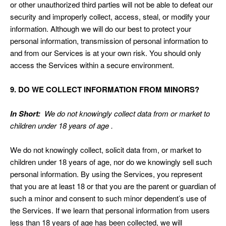
or other unauthorized third parties will not be able to defeat our
security and improperly collect, access, steal, or modify your
information. Although we will do our best to protect your
personal information, transmission of personal information to
and from our Services is at your own risk. You should only
access the Services within a secure environment.
9. DO WE COLLECT INFORMATION FROM MINORS?
In Short:
We do not knowingly collect data from or market to
children under 18 years of age .
We do not knowingly collect, solicit data from, or market to
children under 18 years of age, nor do we knowingly sell such
personal information. By using the Services, you represent
that you are at least 18 or that you are the parent or guardian of
such a minor and consent to such minor dependent’s use of
the Services. If we learn that personal information from users
less than 18 years of age has been collected, we will