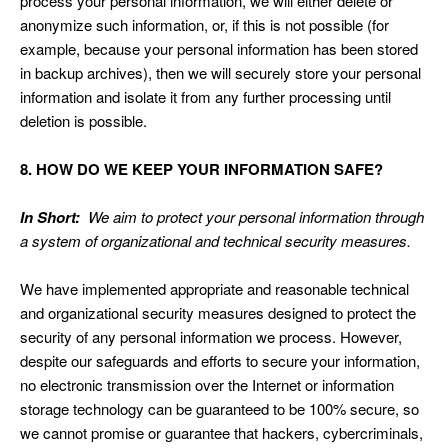
process your personal information, we will either delete or
anonymize such information, or, if this is not possible (for
example, because your personal information has been stored
in backup archives), then we will securely store your personal
information and isolate it from any further processing until
deletion is possible.
8. HOW DO WE KEEP YOUR INFORMATION SAFE?
In Short:
We aim to protect your personal information through
a system of organizational and technical security measures.
We have implemented appropriate and reasonable technical
and organizational security measures designed to protect the
security of any personal information we process. However,
despite our safeguards and efforts to secure your information,
no electronic transmission over the Internet or information
storage technology can be guaranteed to be 100% secure, so
we cannot promise or guarantee that hackers, cybercriminals,