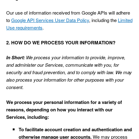
Our use of information received from Google APIs will adhere
to
Google API Services User Data Policy
, including the
Limited
Use requirements
.
2. HOW DO WE PROCESS YOUR INFORMATION?
In Short:
We process your information to provide, improve,
and administer our Services, communicate with you, for
security and fraud prevention, and to comply with law. We may
also process your information for other purposes with your
consent.
We process your personal information for a variety of
reasons, depending on how you interact with our
Services, including:
To facilitate account creation and authentication and
otherwise manage user accounts.
We may process