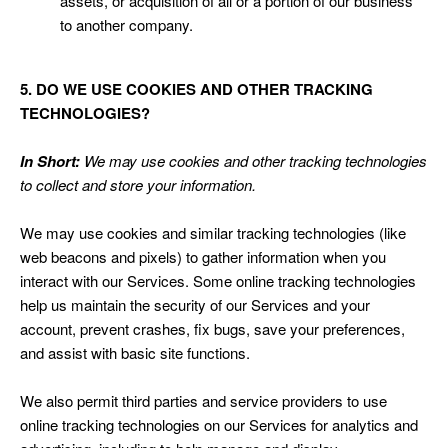
assets, or acquisition of all or a portion of our business
to another company.
5. DO WE USE COOKIES AND OTHER TRACKING
TECHNOLOGIES?
In Short:
We may use cookies and other tracking technologies
to collect and store your information.
We may use cookies and similar tracking technologies (like
web beacons and pixels) to gather information when you
interact with our Services. Some online tracking technologies
help us maintain the security of our Services and your
account, prevent crashes, fix bugs, save your preferences,
and assist with basic site functions.
We also permit third parties and service providers to use
online tracking technologies on our Services for analytics and