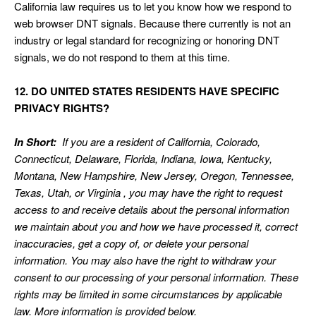
California law requires us to let you know how we respond to
web browser DNT signals. Because there currently is not an
industry or legal standard for recognizing or honoring DNT
signals, we do not respond to them at this time.
12. DO UNITED STATES RESIDENTS HAVE SPECIFIC
PRIVACY RIGHTS?
In Short:
If you are a resident of California, Colorado,
Connecticut, Delaware, Florida, Indiana, Iowa, Kentucky,
Montana, New Hampshire, New Jersey, Oregon, Tennessee,
Texas, Utah, or Virginia , you may have the right to request
access to and receive details about the personal information
we maintain about you and how we have processed it, correct
inaccuracies, get a copy of, or delete your personal
information. You may also have the right to withdraw your
consent to our processing of your personal information. These
rights may be limited in some circumstances by applicable
law. More information is provided below.