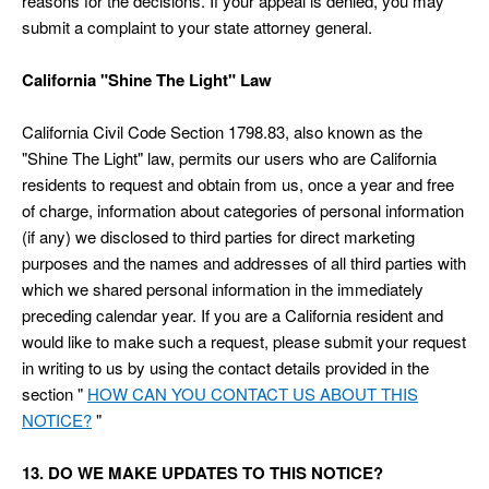
reasons for the decisions. If your appeal is denied, you may
submit a complaint to your state attorney general.
California "Shine The Light" Law
California Civil Code Section 1798.83, also known as the
"Shine The Light" law, permits our users who are California
residents to request and obtain from us, once a year and free
of charge, information about categories of personal information
(if any) we disclosed to third parties for direct marketing
purposes and the names and addresses of all third parties with
which we shared personal information in the immediately
preceding calendar year. If you are a California resident and
would like to make such a request, please submit your request
in writing to us by using the contact details provided in the
section "
HOW CAN YOU CONTACT US ABOUT THIS
NOTICE?
"
13. DO WE MAKE UPDATES TO THIS NOTICE?