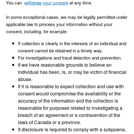
You can
withdraw your consent
at any time.
In some exceptional cases, we may be legally permitted under
applicable law to process your information without your
consent, including, for example:
If collection is clearly in the interests of an individual and
consent cannot be obtained in a timely way.
For investigations and fraud detection and prevention.
If we have reasonable grounds to believe an
individual has been, is, or may be victim of financial
abuse.
If it is reasonable to expect collection and use with
consent would compromise the availability or the
accuracy of the information and the collection is
reasonable for purposes related to investigating a
breach of an agreement or a contravention of the
laws of Canada or a province.
If disclosure is required to comply with a subpoena,