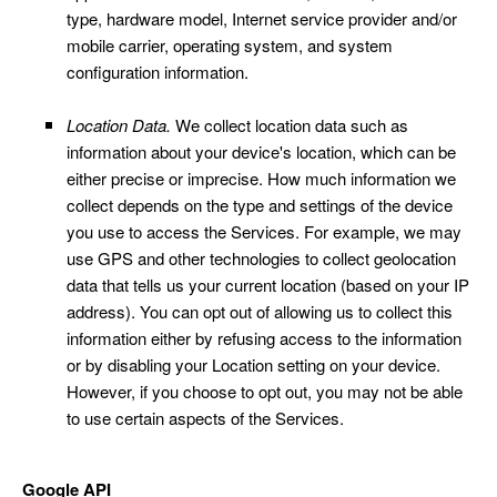
type, hardware model, Internet service provider and/or
mobile carrier, operating system, and system
configuration information.
Location Data.
We collect location data such as
information about your device's location, which can be
either precise or imprecise. How much information we
collect depends on the type and settings of the device
you use to access the Services. For example, we may
use GPS and other technologies to collect geolocation
data that tells us your current location (based on your IP
address). You can opt out of allowing us to collect this
information either by refusing access to the information
or by disabling your Location setting on your device.
However, if you choose to opt out, you may not be able
to use certain aspects of the Services.
Google API