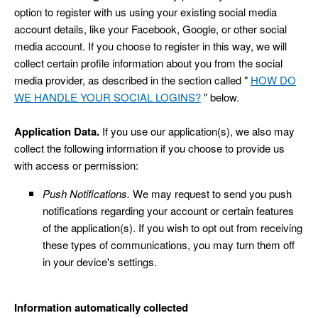
option to register with us using your existing social media
account details, like your Facebook, Google, or other social
media account. If you choose to register in this way, we will
collect certain profile information about you from the social
media provider, as described in the section called "
HOW DO
WE HANDLE YOUR SOCIAL LOGINS?
" below.
Application Data.
If you use our application(s), we also may
collect the following information if you choose to provide us
with access or permission:
Push Notifications.
We may request to send you push
notifications regarding your account or certain features
of the application(s). If you wish to opt out from receiving
these types of communications, you may turn them off
in your device's settings.
Information automatically collected