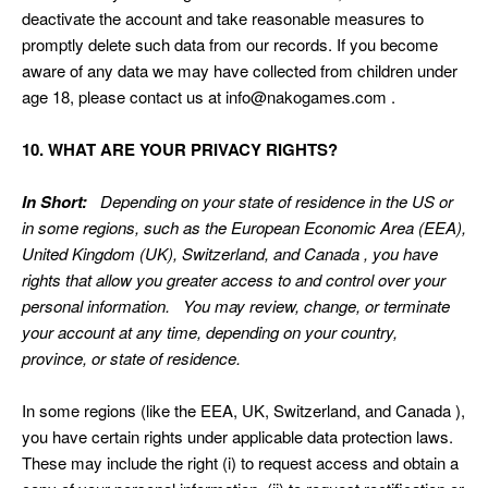
deactivate the account and take reasonable measures to
promptly delete such data from our records. If you become
aware of any data we may have collected from children under
age 18, please contact us at
info@nakogames.com
.
10. WHAT ARE YOUR PRIVACY RIGHTS?
In Short:
Depending on your state of residence in the US or
in some regions, such as the European Economic Area (EEA),
United Kingdom (UK), Switzerland, and Canada , you have
rights that allow you greater access to and control over your
personal information. You may review, change, or terminate
your account at any time, depending on your country,
province, or state of residence.
In some regions (like the EEA, UK, Switzerland, and Canada ),
you have certain rights under applicable data protection laws.
These may include the right (i) to request access and obtain a