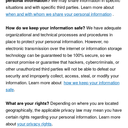
personal information?
We may share information in specific
situations and with specific third parties. Learn more about
when and with whom we share your personal information
.
How do we keep your information safe?
We have adequate
organizational and technical processes and procedures in
place to protect your personal information. However, no
electronic transmission over the internet or information storage
technology can be guaranteed to be 100% secure, so we
cannot promise or guarantee that hackers, cybercriminals, or
other unauthorized third parties will not be able to defeat our
security and improperly collect, access, steal, or modify your
information. Learn more about
how we keep your information
.
safe
What are your rights?
Depending on where you are located
geographically, the applicable privacy law may mean you have
certain rights regarding your personal information. Learn more
.
about
your privacy rights