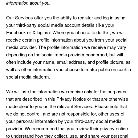
information about you.
Our Services offer you the ability to register and log in using
your third-party social media account details (like your
Facebook or X logins). Where you choose to do this, we will
receive certain profile information about you from your social
media provider. The profile information we receive may vary
depending on the social media provider concerned, but will
often include your name, email address, and profile picture, as
well as other information you choose to make public on such a
social media platform.
We will use the information we receive only for the purposes
that are described in this Privacy Notice or that are otherwise
made clear to you on the relevant Services. Please note that
we do not control, and are not responsible for, other uses of
your personal information by your third-party social media
provider. We recommend that you review their privacy notice
to understand how they collect, use, and share your personal