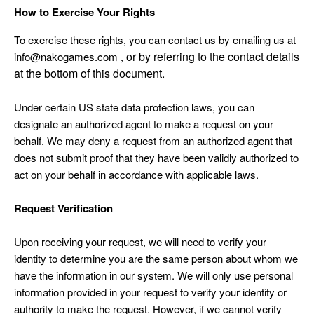
How to Exercise Your Rights
To exercise these rights, you can contact us
by emailing us at
or by referring to the contact details
info@nakogames.com ,
at the bottom of this document.
Under certain US state data protection laws, you can
designate an authorized agent to make a request on your
behalf. We may deny a request from an authorized agent that
does not submit proof that they have been validly authorized to
act on your behalf in accordance with applicable laws.
Request Verification
Upon receiving your request, we will need to verify your
identity to determine you are the same person about whom we
have the information in our system. We will only use personal
information provided in your request to verify your identity or
authority to make the request. However, if we cannot verify