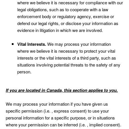
where we believe it is necessary for compliance with our
legal obligations, such as to cooperate with a law
enforcement body or regulatory agency, exercise or
defend our legal rights, or disclose your information as
evidence in litigation in which we are involved.
Vital Interests.
We may process your information
where we believe it is necessary to protect your vital
interests or the vital interests of a third party, such as
situations involving potential threats to the safety of any
person.
If you are located in Canada, this section applies to you.
We may process your information if you have given us
specific permission (i.e. , express consent) to use your
personal information for a specific purpose, or in situations
where your permission can be inferred (i.e. , implied consent).