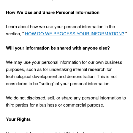
How We Use and Share Personal Information
Learn about how we use your personal information in the
section, "
HOW DO WE PROCESS YOUR INFORMATION?
"
Will your information be shared with anyone else?
We may use your personal information for our own business
purposes, such as for undertaking internal research for
technological development and demonstration. This is not
considered to be "selling" of your personal information.
We do not disclosed, sell, or share any personal information to
third parties for a business or commercial purpose.
Your Rights