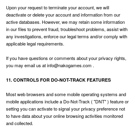
Upon your request to terminate your account, we will
deactivate or delete your account and information from our
active databases. However, we may retain some information
in our files to prevent fraud, troubleshoot problems, assist with
any investigations, enforce our legal terms and/or comply with
applicable legal requirements.
If you have questions or comments about your privacy rights,
you may email us at info@nakogames.com .
11. CONTROLS FOR DO-NOT-TRACK FEATURES
Most web browsers and some mobile operating systems and
mobile applications include a Do-Not-Track ( "DNT" ) feature or
setting you can activate to signal your privacy preference not
to have data about your online browsing activities monitored
and collected.