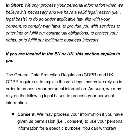
In Short:
We only process your personal information when we
believe it is necessary and we have a valid legal reason (i.e. ,
legal basis) to do so under applicable law, like with your
consent, to comply with laws, to provide you with services to
enter into or fulfill our contractual obligations, to protect your
rights, or to fulfill our legitimate business interests.
If you are located in the EU or UK, this section applies to
you.
The General Data Protection Regulation (GDPR) and UK
GDPR require us to explain the valid legal bases we rely on in
order to process your personal information. As such, we may
rely on the following legal bases to process your personal
information:
Consent.
We may process your information if you have
given us permission (i.e. , consent) to use your personal
information for a specific purpose. You can withdraw