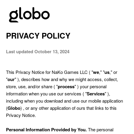
PRIVACY POLICY
Last updated October 13, 2024
This Privacy Notice for NaKo Games LLC ( "
we
," "
us
," or
"
our
" ), describes how and why we might access, collect,
store, use, and/or share ( "
process
" ) your personal
information when you use our services ( "
Services
" ),
including when you d
ownload and use our mobile application
(
Globo
) ,
or any other application of ours that links to this
Privacy Notice.
Personal Information Provided by You.
The personal