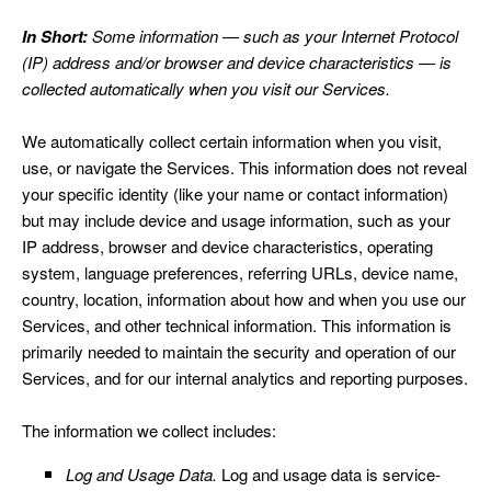
In Short:
Some information — such as your Internet Protocol
(IP) address and/or browser and device characteristics — is
collected automatically when you visit our Services.
We automatically collect certain information when you visit,
use, or navigate the Services. This information does not reveal
your specific identity (like your name or contact information)
but may include device and usage information, such as your
IP address, browser and device characteristics, operating
system, language preferences, referring URLs, device name,
country, location, information about how and when you use our
Services, and other technical information. This information is
primarily needed to maintain the security and operation of our
Services, and for our internal analytics and reporting purposes.
The information we collect includes:
Log and Usage Data.
Log and usage data is service-