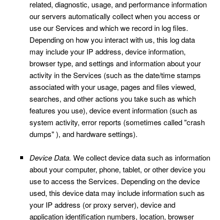
related, diagnostic, usage, and performance information
our servers automatically collect when you access or
use our Services and which we record in log files.
Depending on how you interact with us, this log data
may include your IP address, device information,
browser type, and settings and information about your
activity in the Services
(such as the date/time stamps
associated with your usage, pages and files viewed,
searches, and other actions you take such as which
features you use), device event information (such as
system activity, error reports (sometimes called "crash
dumps" ), and hardware settings).
Device Data.
We collect device data such as information
about your computer, phone, tablet, or other device you
use to access the Services. Depending on the device
used, this device data may include information such as
your IP address (or proxy server), device and
application identification numbers, location, browser