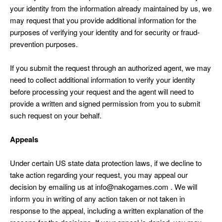
your identity from the information already maintained by us, we
may request that you provide additional information for the
purposes of verifying your identity and for security or fraud-
prevention purposes.
If you submit the request through an authorized agent, we may
need to collect additional information to verify your identity
before processing your request and the agent will need to
provide a written and signed permission from you to submit
such request on your behalf.
Appeals
Under certain US state data protection laws, if we decline to
take action regarding your request, you may appeal our
decision by emailing us at info@nakogames.com . We will
inform you in writing of any action taken or not taken in
response to the appeal, including a written explanation of the