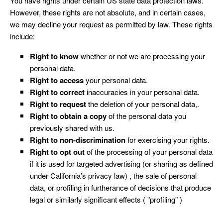
You have rights under certain US state data protection laws.
However, these rights are not absolute, and in certain cases,
we may decline your request as permitted by law. These rights
include:
Right to know
whether or not we are processing your
personal data.
Right to access
your personal data.
Right to correct
inaccuracies in your personal data.
Right to request
the deletion of your personal data,.
Right to obtain a copy
of the personal data you
previously shared with us.
Right to non-discrimination
for exercising your rights.
Right to opt out
of the processing of your personal data
if it is used for targeted advertising (or sharing as defined
under California’s privacy law) , the sale of personal
data, or profiling in furtherance of decisions that produce
legal or similarly significant effects ( "profiling" )