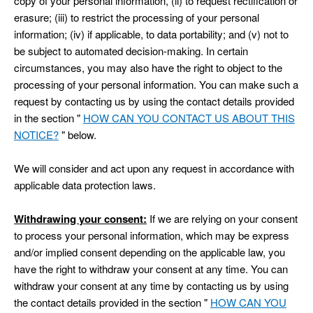
copy of your personal information, (ii) to request rectification or
erasure; (iii) to restrict the processing of your personal
information; (iv) if applicable, to data portability; and (v) not to
be subject to automated decision-making. In certain
circumstances, you may also have the right to object to the
processing of your personal information. You can make such a
request by contacting us by using the contact details provided
in the section "
HOW CAN YOU CONTACT US ABOUT THIS
NOTICE?
" below.
We will consider and act upon any request in accordance with
applicable data protection laws.
Withdrawing your consent:
If we are relying on your consent
to process your personal information, which may be express
and/or implied consent depending on the applicable law, you
have the right to withdraw your consent at any time. You can
withdraw your consent at any time by contacting us by using
the contact details provided in the section "
HOW CAN YOU