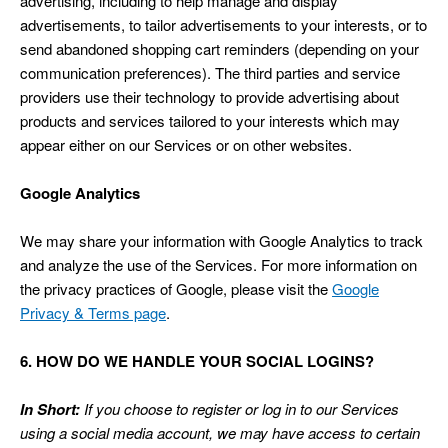
advertising, including to help manage and display
advertisements, to tailor advertisements to your interests, or to
send abandoned shopping cart reminders (depending on your
communication preferences). The third parties and service
providers use their technology to provide advertising about
products and services tailored to your interests which may
appear either on our Services or on other websites.
Google Analytics
We may share your information with Google Analytics to track
and analyze the use of the Services. For more information on
the privacy practices of Google, please visit the
Google
Privacy & Terms page
.
6. HOW DO WE HANDLE YOUR SOCIAL LOGINS?
In Short:
If you choose to register or log in to our Services
using a social media account, we may have access to certain