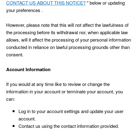
CONTACT US ABOUT THIS NOTICE?
" below or updating
your preferences .
However, please note that this will not affect the lawfulness of
the processing before its withdrawal nor, when applicable law
allows, will it affect the processing of your personal information
conducted in reliance on lawful processing grounds other than
consent.
Account Information
If you would at any time like to review or change the
information in your account or terminate your account, you
can:
Log in to your account settings and update your user
account.
Contact us using the contact information provided.