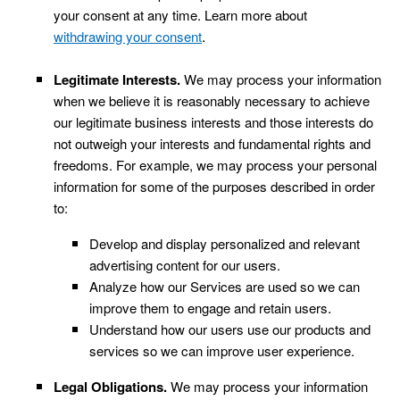
your consent at any time. Learn more about
.
withdrawing your consent
Legitimate Interests.
We may process your information
when we believe it is reasonably necessary to achieve
our legitimate business interests and those interests do
not outweigh your interests and fundamental rights and
freedoms. For example, we may process your personal
information for some of the purposes described in order
to:
Develop and display personalized and relevant
advertising content for our users.
Analyze how our Services are used so we can
.
improve them to engage and retain users
Understand how our users use our products and
services so we can improve user experience.
Legal Obligations.
We may process your information