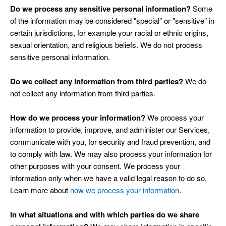
Do we process any sensitive personal information?
Some
of the information may be considered "special" or "sensitive" in
certain jurisdictions, for example your racial or ethnic origins,
sexual orientation, and religious beliefs. We do not process
sensitive personal information.
Do we collect any information from third parties?
We do
not collect any information from third parties.
How do we process your information?
We process your
information to provide, improve, and administer our Services,
communicate with you, for security and fraud prevention, and
to comply with law. We may also process your information for
other purposes with your consent. We process your
information only when we have a valid legal reason to do so.
.
Learn more about
how we process your information
In what situations and with which parties do we share