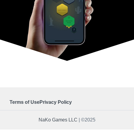
Terms of Use
Privacy Policy
NaKo Games LLC
| ©2025